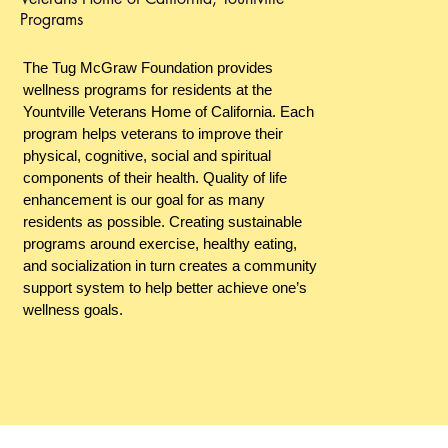
Programs
The Tug McGraw Foundation provides
wellness programs for residents at the
Yountville Veterans Home of California. Each
program helps veterans to improve their
physical, cognitive, social and spiritual
components of their health. Quality of life
enhancement is our goal for as many
residents as possible. Creating sustainable
programs around exercise, healthy eating,
and socialization in turn creates a community
support system to help better achieve one’s
wellness goals.