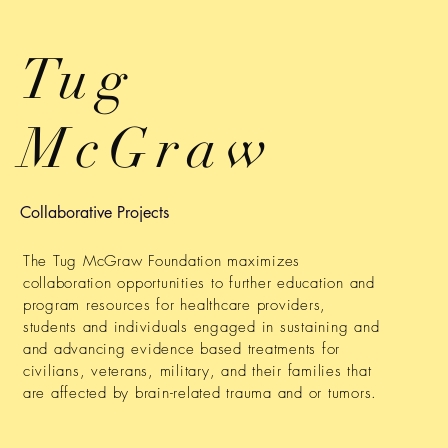
Tug
McGraw
Collaborative Projects
The Tug McGraw Foundation maximizes
collaboration opportunities to further education and
program resources for healthcare providers,
students and individuals engaged in sustaining and
and advancing evidence based treatments for
civilians, veterans, military, and their families that
are affected by brain-related trauma and or tumors.