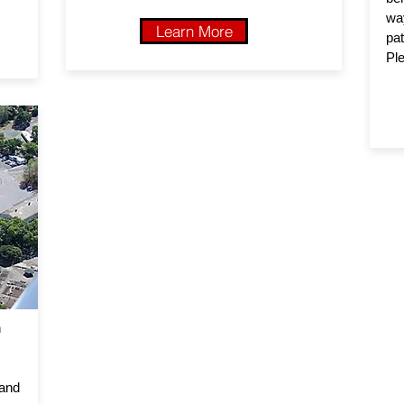
wa
Learn More
pat
Ple
n
 and