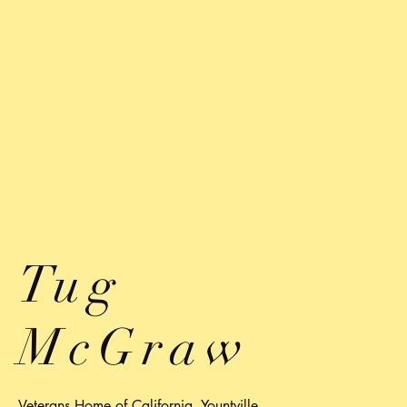
Tug
McGraw
Veterans Home of California, Yountville