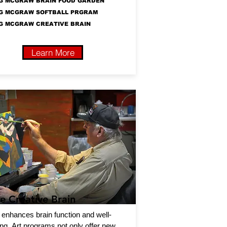
G MCGRAW BRAIN FOOD GARDEN
G MCGRAW SOFTBALL PRGRAM
G MCGRAW CREATIVE BRAIN
Learn More
e Creative Brain
 enhances brain function and well-
ng. Art programs not only offer new