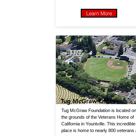
Learn More
Tug McGraw Offices
Tug McGraw Foundation is located o
the grounds of the Veterans Home of
California in Yountville. This incredible
place is home to nearly 800 veterans