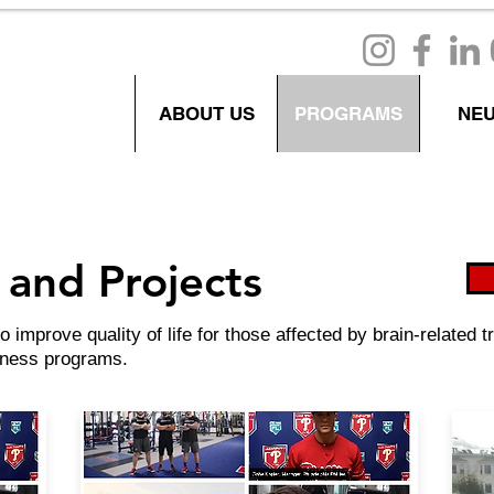
ABOUT US
PROGRAMS
NE
and Projects
improve quality of life for those affected by brain-related
llness programs.