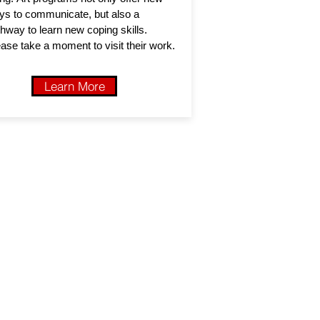
ys to communicate, but also a
hway to learn new coping skills.
ase take a moment to visit their work.
Learn More