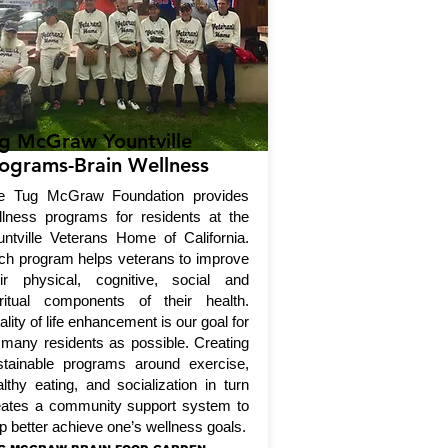
g McGraw Yountville
ograms-Brain Wellness
e Tug McGraw Foundation provides
llness programs for residents at the
untville Veterans Home of California.
ch program helps veterans to improve
eir physical, cognitive, social and
iritual components of their health.
lity of life enhancement is our goal for
 many residents as possible. Creating
stainable programs around exercise,
lthy eating, and socialization in turn
eates a community support system to
p better achieve one’s wellness goals.