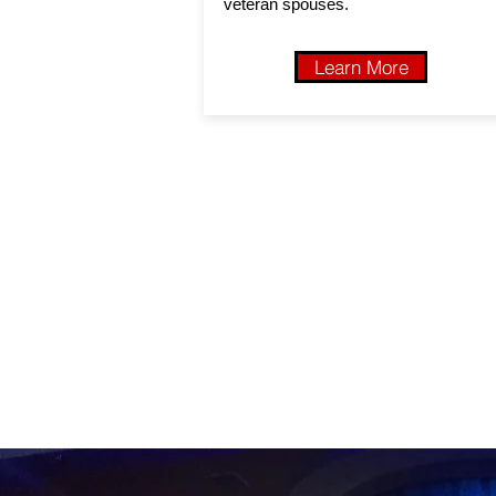
veteran spouses.
Learn More