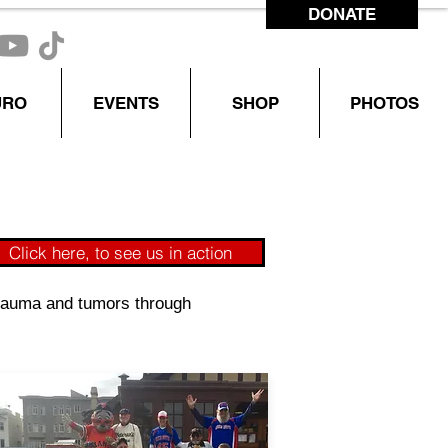
DONATE
CONTACT US
URO
EVENTS
SHOP
PHOTOS
Click here, to see us in action
 trauma and tumors through