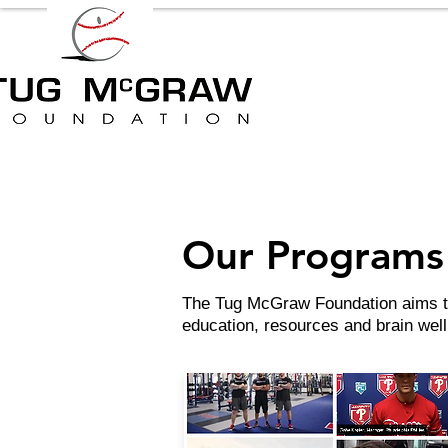
Our Programs 
The Tug McGraw Foundation aims to 
education, resources and brain we