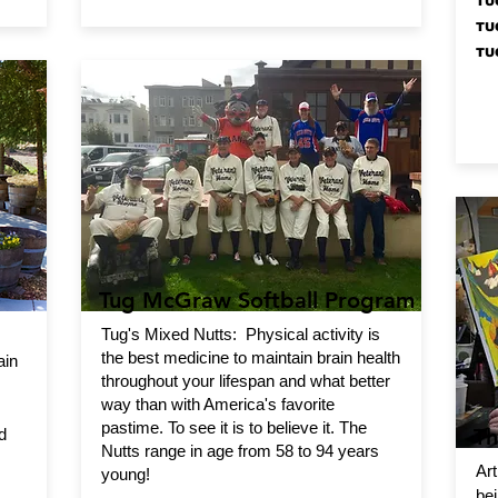
TU
TU
TU
Tug McGraw Softball Program
Tug's Mixed Nutts: Physical activity is
the best medicine to maintain brain health
ain
throughout your lifespan and what better
way than with America's favorite
pastime. To see it is to believe it. The
Th
d
Nutts range in age from 58 to 94 years
Art
young!
bei