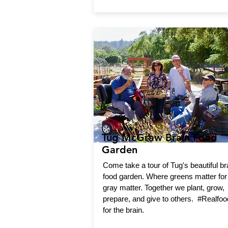
Tug McGraw Brain Food
Garden
Come take a tour of Tug's beautiful br
food garden. Where greens matter for
gray matter. Together we plant, grow,
prepare, and give to others. #Realfoo
for the brain.