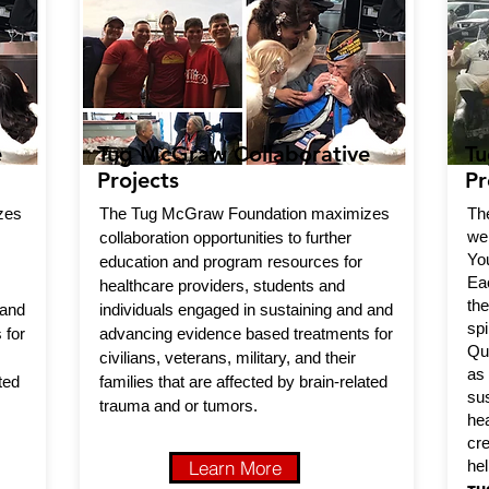
e
Tug McGraw Collaborative
Tu
Projects
Pr
zes
The Tug McGraw Foundation maximizes
Th
we
collaboration opportunities to further
Yo
education and program resources for
Ea
healthcare providers, students and
th
 and
individuals engaged in sustaining and and
sp
 for
advancing evidence based treatments for
Qua
civilians, veterans, military, and their
as
ted
families that are affected by brain-related
su
trauma and or tumors.
hea
cr
Learn More
hel