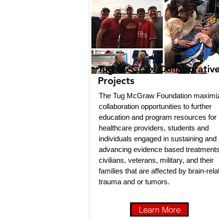
Tug McGraw Collaborativ
Projects
The Tug McGraw Foundation maximi
collaboration opportunities to further
education and program resources for
healthcare providers, students and
individuals engaged in sustaining and
advancing evidence based treatments
civilians, veterans, military, and their
families that are affected by brain-rela
trauma and or tumors.
Learn More