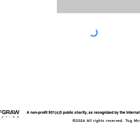
A non-profit 501(c)3 public charity, as recognized by the Intern
©2026 All rights reserved. Tug M