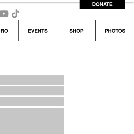
DONATE
CONTACT US
URO
EVENTS
SHOP
PHOTOS