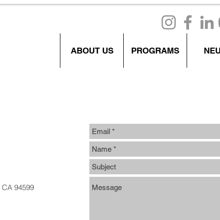
ABOUT US
PROGRAMS
NE
e, CA 94599