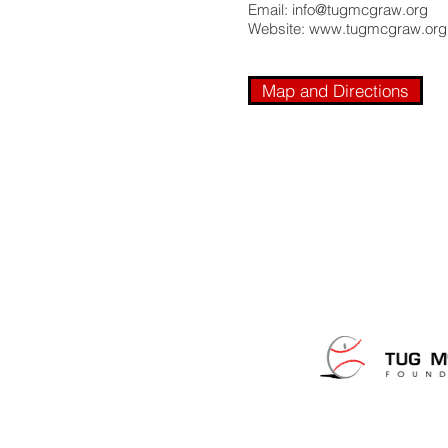
Email:
info@tugmcgraw.org
Website:
www.tugmcgraw.org
Map and Directions