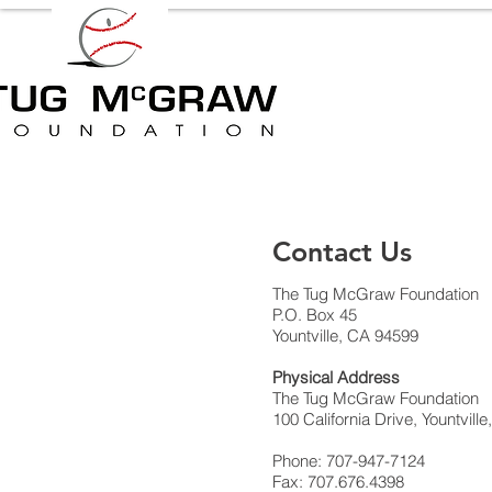
Contact Us
The Tug McGraw Foundation
P.O. Box 45
Yountville, CA 94599
Physical Address
The Tug McGraw Foundation
100 California Drive, Yountvill
Phone: 707-947-7124
Fax: 707.676.4398