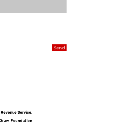
Send
al Revenue Service.
cGraw Foundation