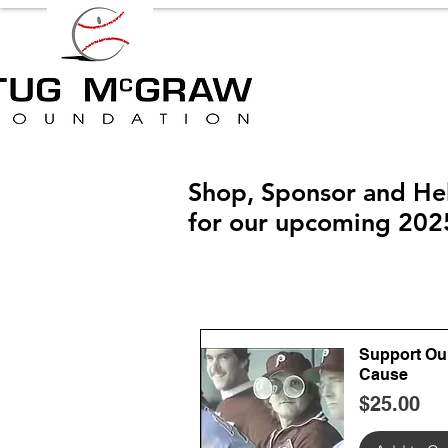
Shop, Sponsor and He
for our upcoming 202
Support Ou
Cause
Price
$25.00