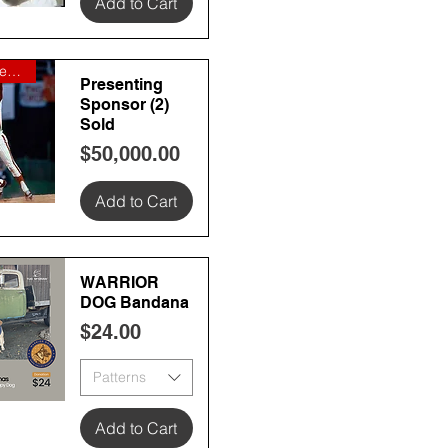
Add to Cart
 View
Boyd Watterson Global Asset Ma
Presenting
Sponsor (2)
Sold
Price
$50,000.00
Add to Cart
 View
WARRIOR
DOG Bandana
Price
$24.00
Patterns
 View
Add to Cart