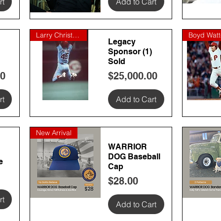
rt
Add to Cart
Quick View
Quick
Larry Christenson
Legacy
Sponsor (1)
Sold
Price
00
$25,000.00
rt
Add to Cart
Quick View
Quick
New Arrival
WARRIOR
DOG Baseball
e
Cap
Price
$28.00
rt
Add to Cart
Quick View
Quick