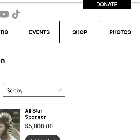
DONATE
CONTACT US
URO
EVENTS
SHOP
PHOTOS
on
Sort by
All Star
Sponsor
Price
$5,000.00