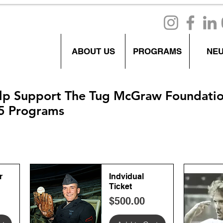
ABOUT US
PROGRAMS
NE
lp Support The Tug McGraw Foundati
5 Programs
r
Indvidual
Ticket
Price
$500.00