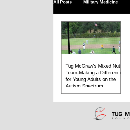
All Posts
Military Medicine
Resilience
Tug McGraw's Mixed Nutts
Team-Making a Difference
for Young Adults on the
Autism Spectrum.
For many of these students on the autism
spectrum it was the first time they
stepped on to a field, sang the anthem,
raised the flag, called