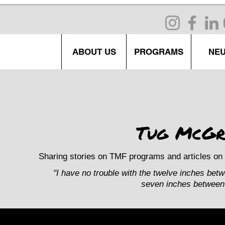
ABOUT US
PROGRAMS
NE
Tug McGr
Sharing stories on TMF programs and articles on 
"I have no trouble with the twelve inches bet
seven inches between 