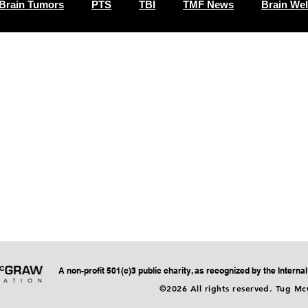
Brain Tumors
PTS
TBI
TMF News
Brain Wel
A non-profit 501(c)3 public charity, as recognized by the Intern
©2026 All rights reserved. Tug M