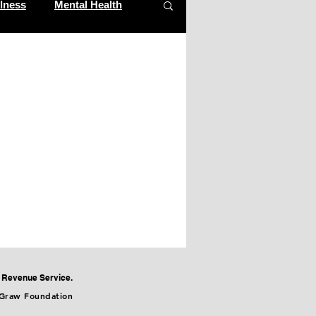
lness
Mental Health
al Revenue Service.
cGraw Foundation