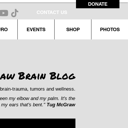
DONATE
CONTACT US
URO
EVENTS
SHOP
PHOTOS
aw Brain Blog
brain-trauma, tumors and wellness.
ween my elbow and my palm. It's the
my ears that's bent."
Tug McGraw