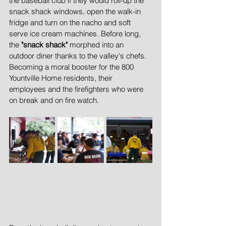
the baseball club if they would roll-up the 
snack shack windows, open the walk-in 
fridge and turn on the nacho and soft 
serve ice cream machines. Before long, 
the 
"snack shack"
 morphed into an 
outdoor diner thanks to the valley's chefs. 
Becoming a moral booster for the 800 
Yountville Home residents, their 
employees and the firefighters who were 
on break and on fire watch.  