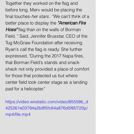
Together they worked on the flag and 
before long, Merv would be placing the 
final touches-
her stars.
  "We can't think of a 
better place to display the 
"American Fire 
Hose" 
flag than on the walls of Borman 
Field. " Said, Jennifer Brusstar, CEO of the 
Tug McGraw Foundation after receiving 
Ryan's call the flag is ready. She further 
expressed, "During the 2017 Napa fires, 
that Borman Field's stands and snack 
shack not only provided a place of comfort 
for those that protected us but where 
center field took center stage as a landing 
pad for a helicopter."
https://video.wixstatic.com/video/85558b_d
425261e03794a2b8f5fc64a876d5f6f/720p/
mp4/file.mp4