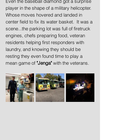
Even the baseball diamond got a surprise 
player in the shape of a military helicopter. 
Whose moves hovered and landed in 
center field to fix its water basket.  It was a 
scene...the parking lot was full of firetruck 
engines, chefs preparing food, veteran 
residents helping first responders with 
laundry, and knowing they should be 
resting they even found time to play a 
mean game of 
"Jenga"
 with the veterans.