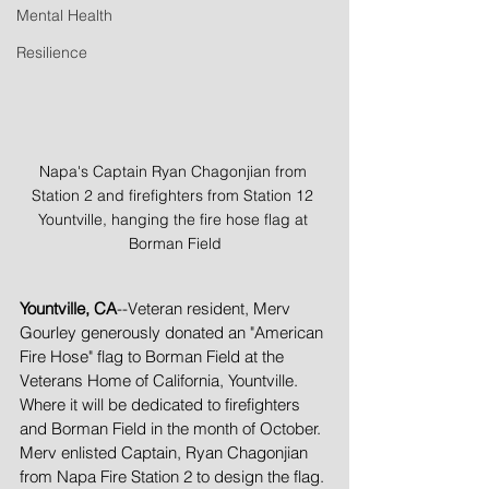
Mental Health
Resilience
Napa's Captain Ryan Chagonjian from 
Station 2 and firefighters from Station 12 
Yountville, hanging the fire hose flag at 
Borman Field
Yountville, CA
--Veteran resident, Merv 
Gourley generously donated an "American 
Fire Hose" flag to Borman Field at the 
Veterans Home of California, Yountville. 
Where it will be dedicated to firefighters 
and Borman Field in the month of October. 
Merv enlisted Captain, Ryan Chagonjian 
from Napa Fire Station 2 to design the flag. 