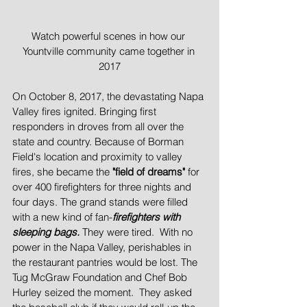
Watch powerful scenes in how our 
Yountville community came together in 
2017
On October 8, 2017, the devastating Napa 
Valley fires ignited. Bringing first 
responders in droves from all over the 
state and country. Because of Borman 
Field's location and proximity to valley 
fires, she became the 
"field of dreams" 
for 
over 400 firefighters for three nights and 
four days. The grand stands were filled 
with a new kind of fan-
firefighters with 
sleeping bags.
 They were tired.  With no 
power in the Napa Valley, perishables in 
the restaurant pantries would be lost. The 
Tug McGraw Foundation and Chef Bob 
Hurley seized the moment.  They asked 