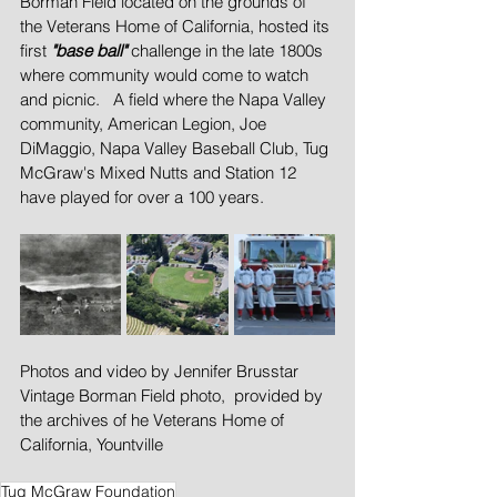
Borman Field located on the grounds of 
the Veterans Home of California, hosted its 
first 
"base ball" 
challenge in the late 1800s 
where community would come to watch 
and picnic.   A field where the Napa Valley 
community, American Legion, Joe 
DiMaggio, Napa Valley Baseball Club, Tug 
McGraw's Mixed Nutts and Station 12 
have played for over a 100 years.
Photos and video by Jennifer Brusstar
Vintage Borman Field photo,  provided by 
the archives of he Veterans Home of 
California, Yountville
Tug McGraw Foundation