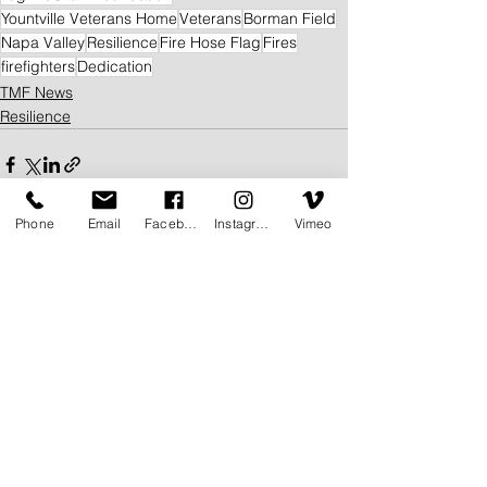
Yountville Veterans Home
Veterans
Borman Field
Napa Valley
Resilience
Fire Hose Flag
Fires
firefighters
Dedication
TMF News
Resilience
Phone
Email
Facebook
Instagram
Vimeo
See All
Related Posts