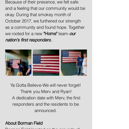
Because of their presence, we felt safe 
and a feeling that our community would be 
okay. During that smokey month of 
October 2017, we furthered our strength 
as a community and found hope. Together 
we rooted for a new 
"Home"
 team-
our 
nation's first responders.
Ya Gotta Believe-We will never forget! 
Thank you Merv and Ryan!
 A dedication date with Merv, the first 
responders and the residents to be 
announced. 
About Borman Field