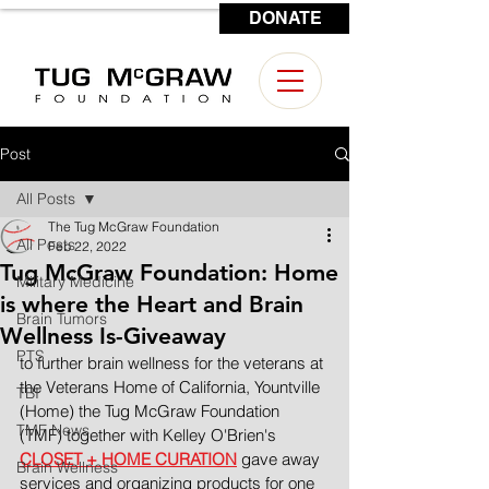
DONATE
CONTACT US
Post
All Posts
The Tug McGraw Foundation
All Posts
Feb 22, 2022
Tug McGraw Foundation: Home
Military Medicine
is where the Heart and Brain
Brain Tumors
Wellness Is-Giveaway
PTS
to further brain wellness for the veterans at 
the Veterans Home of California, Yountville 
TBI
(Home) the Tug McGraw Foundation 
TMF News
(TMF) together with Kelley O'Brien's 
CLOSET + HOME CURATION
 gave away 
Brain Wellness
services and organizing products for one 