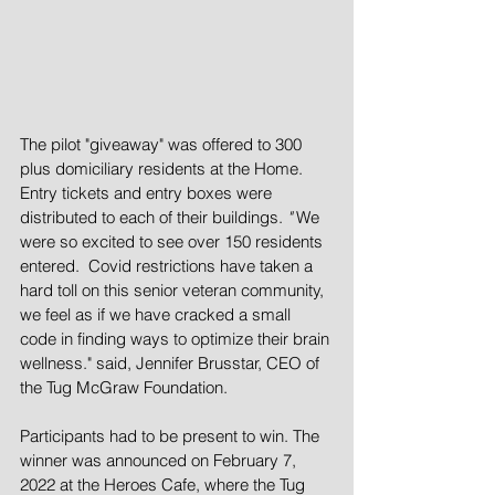
The pilot "giveaway" was offered to 300 
plus domiciliary residents at the Home. 
Entry tickets and entry boxes were 
distributed to each of their buildings. 
"
 We 
were so excited to see over 150 residents 
entered.  Covid restrictions have taken a 
hard toll on this senior veteran community, 
we feel as if we have cracked a small 
code in finding ways to optimize their brain 
wellness."
said, Jennifer Brusstar, CEO of 
the Tug McGraw Foundation.
Participants had to be present to win. The 
winner was announced on February 7, 
2022 at the Heroes Cafe, where the Tug 