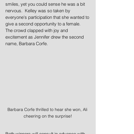
smiles, yet you could sense he was a bit 
nervous.  Kelley was so taken by 
everyone's participation that she wanted to 
give a second opportunity to a female.  
The crowd clapped with joy and 
excitement as Jennifer drew the second 
name, Barbara Corfe.  
Barbara Corfe thrilled to hear she won, Ali 
cheering on the surprise!
Both winners will consult in advance with 