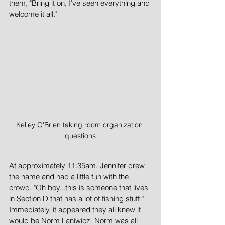
them, "Bring it on, I've seen everything and 
welcome it all."  
Kelley O'Brien taking room organization 
questions
At approximately 11:35am, Jennifer drew 
the name and had a little fun with the 
crowd, "Oh boy...this is someone that lives 
in Section D that has a lot of fishing stuff!"  
Immediately, it appeared they all knew it 
would be Norm Laniwicz. Norm was all 