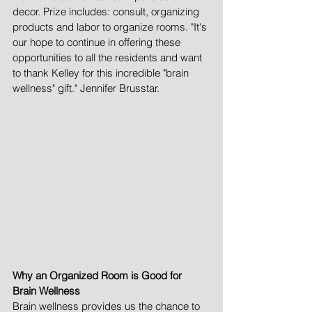
decor. Prize includes: consult, organizing 
products and labor to organize rooms. "It's 
our hope to continue in offering these 
opportunities to all the residents and want 
to thank Kelley for this incredible "brain 
wellness" gift." Jennifer Brusstar. 
Why an Organized Room is Good for 
Brain Wellness
Brain wellness provides us the chance to 