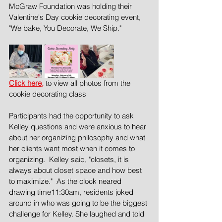
McGraw Foundation was holding their 
Valentine's Day cookie decorating event, 
"We bake, You Decorate, We Ship."  
Click here,
 to view all photos from the 
cookie decorating class
Participants had the opportunity to ask 
Kelley questions and were anxious to hear 
about her organizing philosophy and what 
her clients want most when it comes to 
organizing.  Kelley said, "closets, it is 
always about closet space and how best 
to maximize."  As the clock neared 
drawing time11:30am, residents joked 
around in who was going to be the biggest 
challenge for Kelley. She laughed and told 