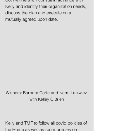
Kelly and identify their organization needs, 
discuss the plan and execute on a 
mutually agreed upon date. 
Winners: Barbara Corfe and Norm Laniwicz 
with Kelley O'Brien
Kelly and TMF to follow all covid policies of 
the Home as well as room policies on 