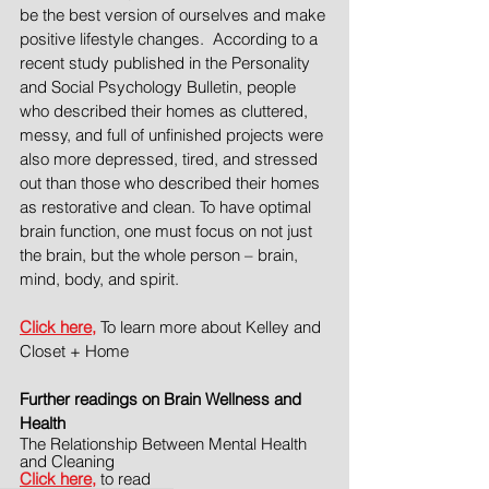
be the best version of ourselves and make 
positive lifestyle changes.  According to a 
recent study published in the Personality 
and Social Psychology Bulletin, people 
who described their homes as cluttered, 
messy, and full of unfinished projects were 
also more depressed, tired, and stressed 
out than those who described their homes 
as restorative and clean. To have optimal 
brain function, one must focus on not just 
the brain, but the whole person – brain, 
mind, body, and spirit.
Click here,
 To learn more about Kelley and 
Closet + Home 
Further readings on Brain Wellness and 
Health
The Relationship Between Mental Health 
and Cleaning
Click here,
 to read