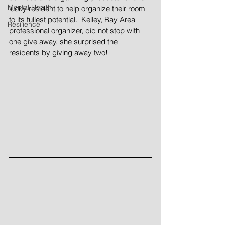
Mental Health
lucky resident to help organize their room 
to its fullest potential.  Kelley, Bay Area 
Resilience
professional organizer, did not stop with 
one give away, she surprised the 
residents by giving away two!