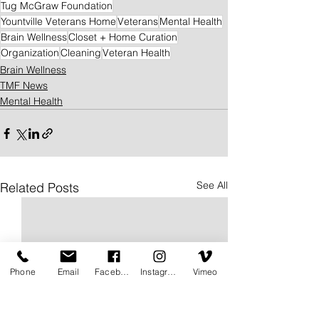
Tug McGraw Foundation
Yountville Veterans Home
Veterans
Mental Health
Brain Wellness
Closet + Home Curation
Organization
Cleaning
Veteran Health
Brain Wellness
TMF News
Mental Health
See All
Related Posts
Phone
Email
Facebook
Instagram
Vimeo