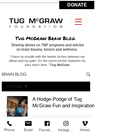
DONATE
CONTACT US
Tug McGraw Brain Blog
Sharing stories on TMF programs and articles
on brain-trauma, tumors and wellness.
"I have no trouble with the twelve inches between my
elbow and my palm. It's the seven inches between my
ears that's bent."
Tug McGraw
BRAIN BLOG
All Posts
All Posts
A Hodge-Podge of Tug
McGraw Fun and Inspiration
Military
Medicine
Brain
Tumors
Phone
Email
Facebook
Instagram
Vimeo