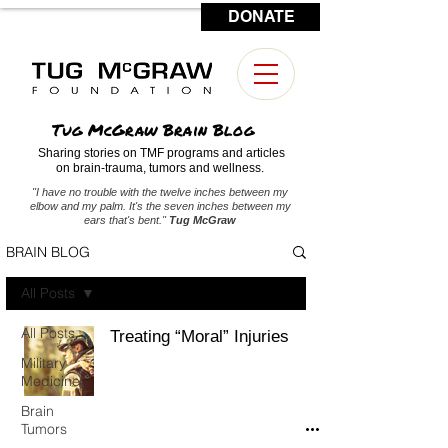
DONATE
CONTACT US
Tug McGraw Brain Blog
Sharing stories on TMF programs and articles
on brain-trauma, tumors and wellness.
"I have no trouble with the twelve inches between my
elbow and my palm. It's the seven inches between my
ears that's bent."
Tug McGraw
BRAIN BLOG
All Posts
All Posts
Treating “Moral” Injuries
Military
Medicine
Brain
Tumors