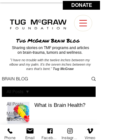
DONATE
CONTACT US
Tug McGraw Brain Blog
Sharing stories on TMF programs and articles
on brain-trauma, tumors and wellness.
"I have no trouble with the twelve inches between my
elbow and my palm. It's the seven inches between my
ears that's bent."
Tug McGraw
BRAIN BLOG
All Posts
All Posts
What is Brain Health?
Military
Medicine
Brain
Tumors
Phone
Email
Facebook
Instagram
Vimeo