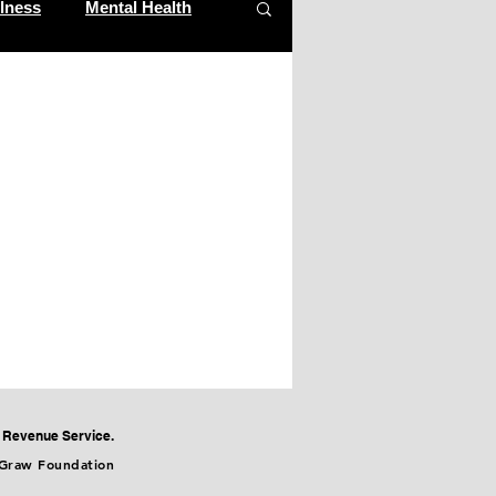
lness
Mental Health
m
al Revenue Service.
cGraw Foundation