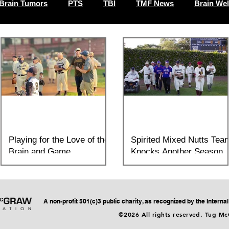
Brain Tumors
PTS
TBI
TMF News
Brain Wel
Playing for the Love of the
Spirited Mixed Nutts Tea
Brain and Game
Knocks Another Season
Outta the Park!
On Monday, July 26th, the Sandlot
Sultans of Yountville and the Tug McGraw
When you attend a Mixed Nutts softball
Foundation's Senior Team, the Mixed
game here at the Yountville Veterans
Nutts demonstrated how an in
Home, spirit is exactly what you’ll feel:
A non-profit 501(c)3 public charity, as recognized by the Intern
tons of heart,...
©2026 All rights reserved. Tug M