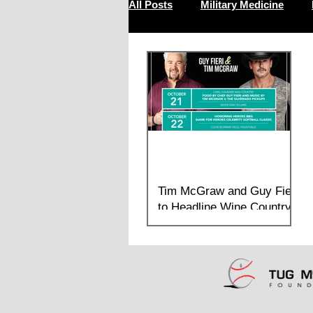
All Posts
Military Medicine
Resilience
Tim McGraw and Guy Fieri
to Headline Wine Country
Weekend
Multi Day Benefit this fall in the Napa
Valley features food, heroes, softball, and
music in support of brain health and
wellness for...