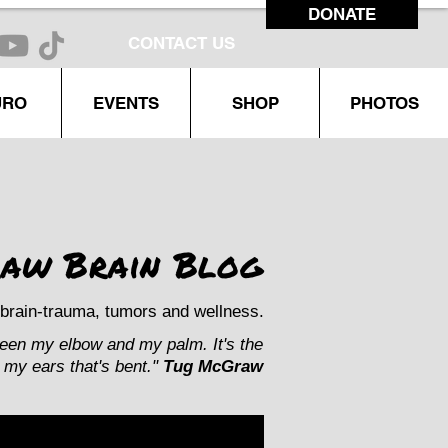
DONATE
CONTACT US
URO
EVENTS
SHOP
PHOTOS
aw Brain Blog
brain-trauma, tumors and wellness.
ween my elbow and my palm. It's the
my ears that's bent."
Tug McGraw