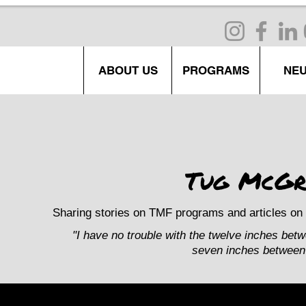
ABOUT US
PROGRAMS
NE
Tug McGr
Sharing stories on TMF programs and articles on 
"I have no trouble with the twelve inches bet
seven inches between 