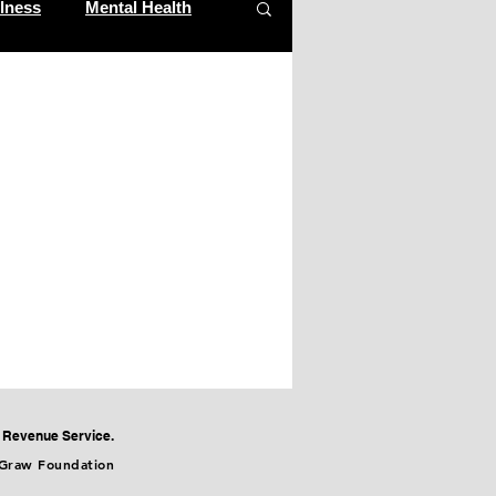
lness
Mental Health
al Revenue Service.
cGraw Foundation