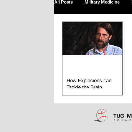
All Posts
Military Medicine
Resilience
How Explosions can
Tackle the Brain
Dr. Lee Goldstein explains the research
found in Chronic traumatic
encephalopathy in blast-exposed military
veterans and a blast...