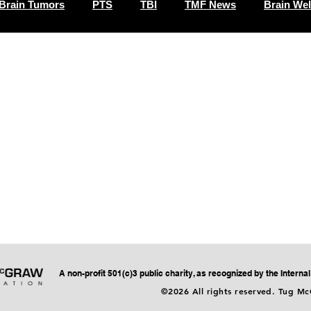
Brain Tumors
PTS
TBI
TMF News
Brain Wel
A non-profit 501(c)3 public charity, as recognized by the Intern
©2026 All rights reserved. Tug M