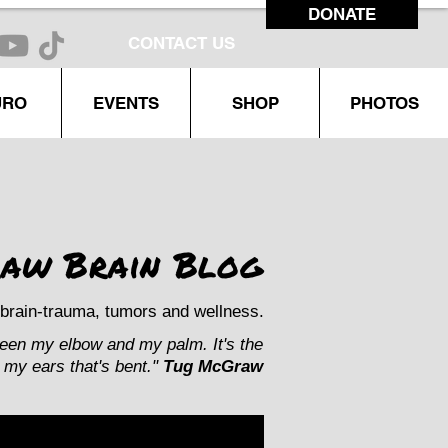
DONATE
CONTACT US
URO
EVENTS
SHOP
PHOTOS
aw Brain Blog
brain-trauma, tumors and wellness.
ween my elbow and my palm. It's the
my ears that's bent."
Tug McGraw