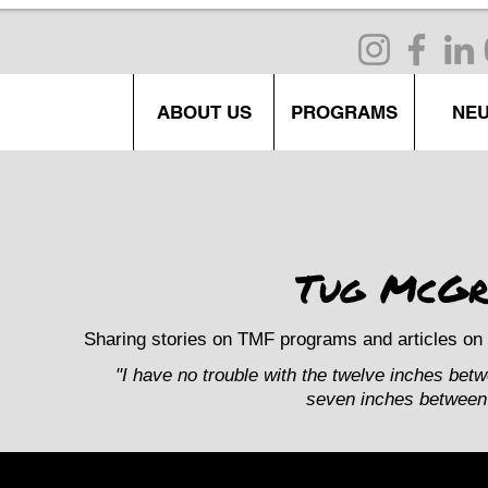
ABOUT US
PROGRAMS
NE
Tug McGr
Sharing stories on TMF programs and articles on 
"I have no trouble with the twelve inches bet
seven inches between 