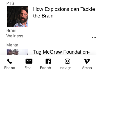
PTS
How Explosions can Tackle
TBI
the Brain
TMF News
Brain
Wellness
Mental
Health
Tug McGraw Foundation-
Supported Study Provides
Resilience
Hope for Improving
Phone
Email
Facebook
Instagram
Vimeo
Cognitive Function in
Veterans
A non-profit 501(c)3 public charity, as