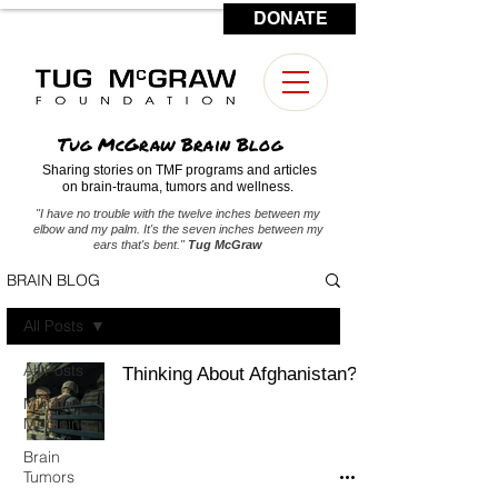
DONATE
CONTACT US
Tug McGraw Brain Blog
Sharing stories on TMF programs and articles
on brain-trauma, tumors and wellness.
"I have no trouble with the twelve inches between my
elbow and my palm. It's the seven inches between my
ears that's bent."
Tug McGraw
BRAIN BLOG
All Posts
All Posts
Thinking About Afghanistan?
Military
Medicine
Brain
Tumors