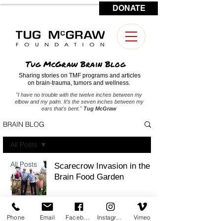
DONATE
CONTACT US
Tug McGraw Brain Blog
Sharing stories on TMF programs and articles
on brain-trauma, tumors and wellness.
"I have no trouble with the twelve inches between my
elbow and my palm. It's the seven inches between my
ears that's bent."
Tug McGraw
BRAIN BLOG
All Posts
All Posts
Scarecrow Invasion in the
Brain Food Garden
Military
Medicine
Brain
Tumors
Phone
Email
Facebook
Instagram
Vimeo