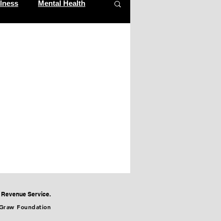
lness
Mental Health
al Revenue Service.
cGraw Foundation