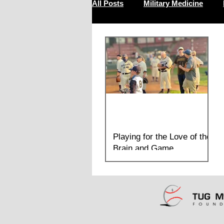
All Posts
Military Medicine
Resilience
Playing for the Love of the
Brain and Game
On Monday, July 26th, the Sandlot
Sultans of Yountville and the Tug McGraw
Foundation's Senior Team, the Mixed
Nutts demonstrated how an in