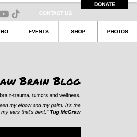
DONATE
CONTACT US
URO
EVENTS
SHOP
PHOTOS
aw Brain Blog
brain-trauma, tumors and wellness.
ween my elbow and my palm. It's the
my ears that's bent."
Tug McGraw