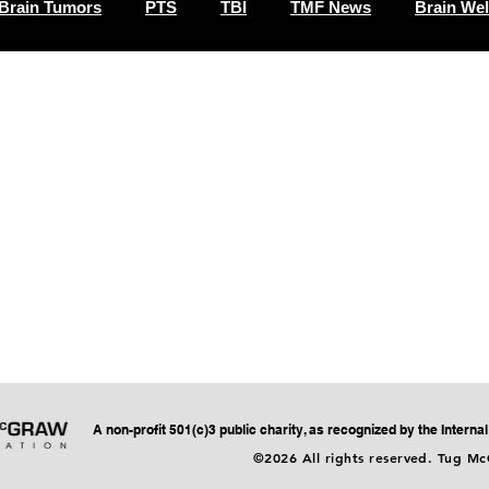
Brain Tumors
PTS
TBI
TMF News
Brain Wel
A non-profit 501(c)3 public charity, as recognized by the Intern
©2026 All rights reserved. Tug M