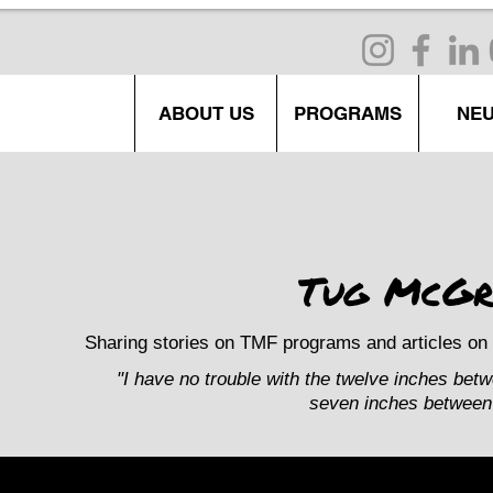
ABOUT US
PROGRAMS
NE
Tug McGr
Sharing stories on TMF programs and articles on 
"I have no trouble with the twelve inches bet
seven inches between 