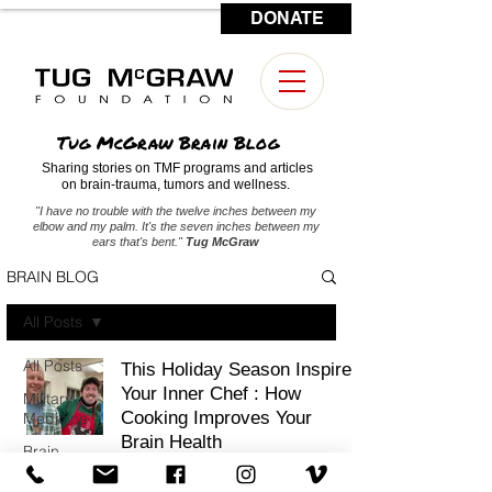
DONATE
CONTACT US
Tug McGraw Brain Blog
Sharing stories on TMF programs and articles
on brain-trauma, tumors and wellness.
"I have no trouble with the twelve inches between my
elbow and my palm. It's the seven inches between my
ears that's bent."
Tug McGraw
BRAIN BLOG
All Posts
All Posts
This Holiday Season Inspire
Your Inner Chef : How
Military
Cooking Improves Your
Medicine
Brain Health
Brain
Tumors