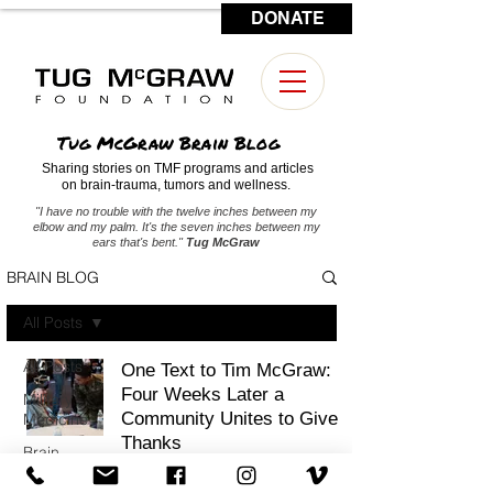
DONATE
CONTACT US
Tug McGraw Brain Blog
Sharing stories on TMF programs and articles
on brain-trauma, tumors and wellness.
"I have no trouble with the twelve inches between my
elbow and my palm. It's the seven inches between my
ears that's bent."
Tug McGraw
BRAIN BLOG
All Posts
All Posts
One Text to Tim McGraw:
Four Weeks Later a
Military
Community Unites to Give
Medicine
Thanks
Brain
Tumors