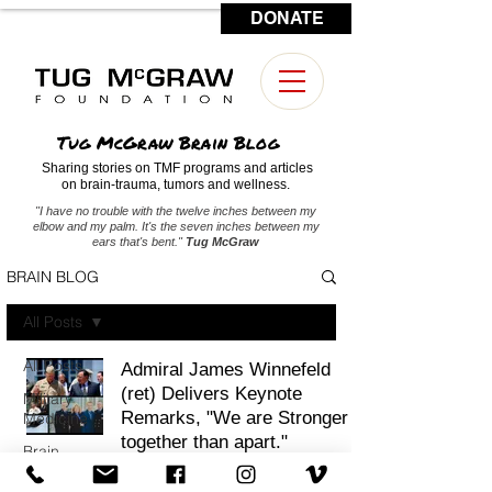
DONATE
CONTACT US
Tug McGraw Brain Blog
Sharing stories on TMF programs and articles
on brain-trauma, tumors and wellness.
"I have no trouble with the twelve inches between my
elbow and my palm. It's the seven inches between my
ears that's bent."
Tug McGraw
BRAIN BLOG
All Posts
All Posts
Admiral James Winnefeld
(ret) Delivers Keynote
Military
Remarks, "We are Stronger
Medicine
together than apart."
Brain
Tumors