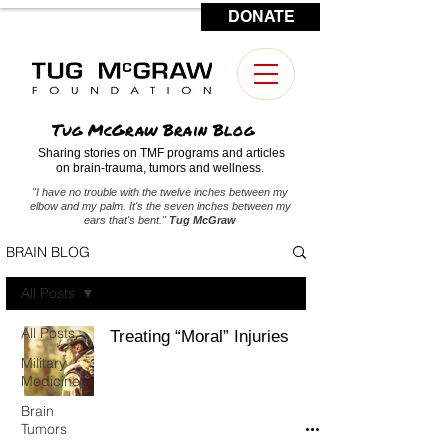
DONATE
CONTACT US
Tug McGraw Brain Blog
Sharing stories on TMF programs and articles
on brain-trauma, tumors and wellness.
"I have no trouble with the twelve inches between my
elbow and my palm. It's the seven inches between my
ears that's bent."
Tug McGraw
BRAIN BLOG
All Posts
All Posts
Treating “Moral” Injuries
Military
Medicine
Brain
Tumors