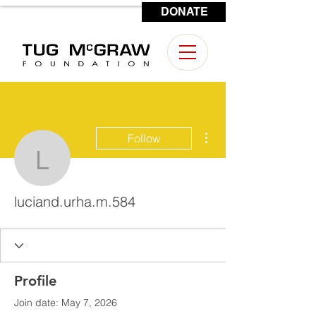
DONATE
CONTACT US
More actions
Follow
luciand.urha.m.584
luciand.urha.m.584
Profile
Join date: May 7, 2026