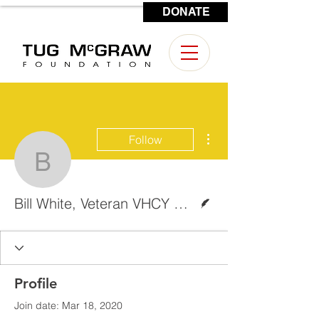
DONATE
CONTACT US
More actions
Follow
Bill White, Veteran VHC
Writer
Bill White, Veteran VHCY Reporter
Profile
Join date: Mar 18, 2020