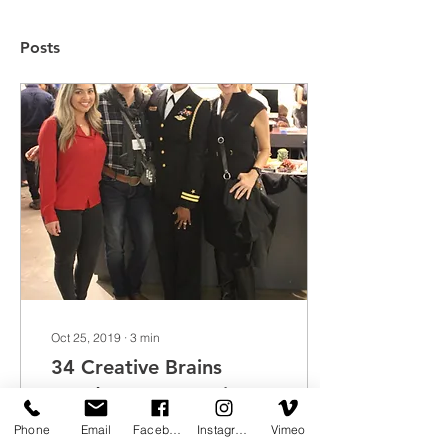
Posts
Oct 25, 2019
∙
3
min
34 Creative Brains
Head to San Francisco's
Fleet Week
Phone
Email
Facebook
Instagram
Vimeo
In conjunction with San