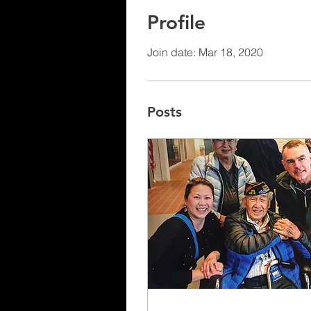
Profile
Join date: Mar 18, 2020
Posts