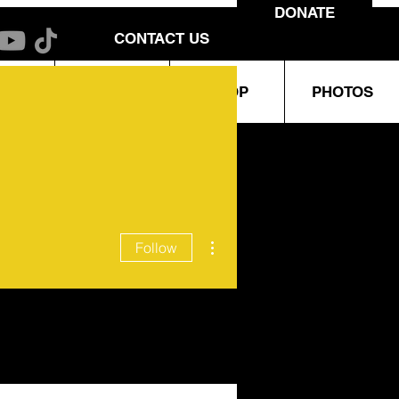
DONATE
CONTACT US
URO
EVENTS
SHOP
PHOTOS
More actions
Follow