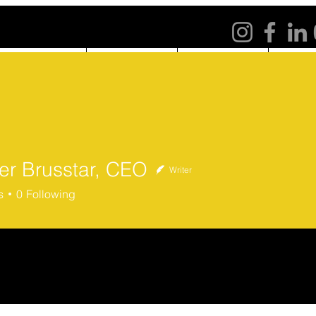
ABOUT US
PROGRAMS
NE
fer Brusstar, CEO
Writer
Brusstar, CEO
s
0
Following