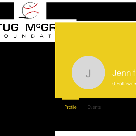
Jenni
Jennifer 
0
Follower
Profile
Events